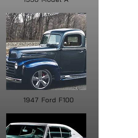
1947 Ford F100