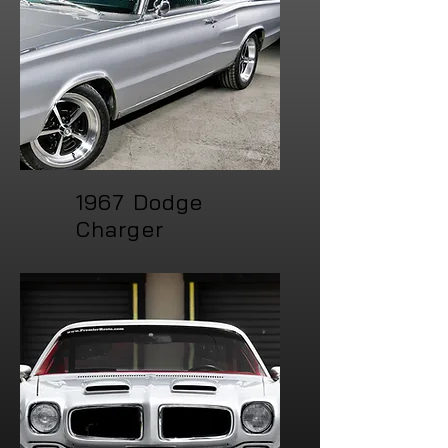
1967 Dodge
Charger