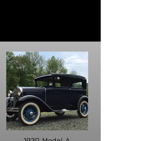
Routine maintenance to preserve the
performance and integrity of your classic
car, ensuring its legacy continues on the
road.
1930 Model A