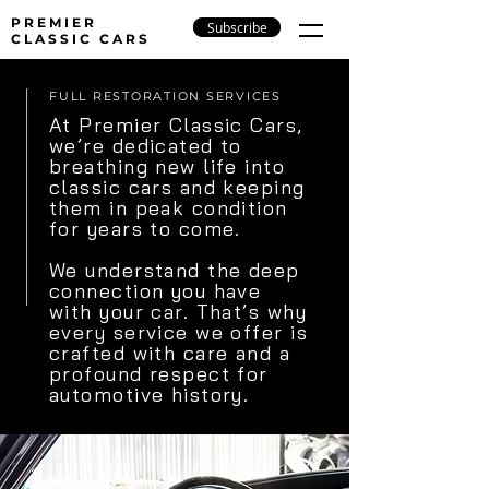
PREMIER
Subscribe
CLASSIC CARS
FULL RESTORATION SERVICES
At Premier Classic Cars,
we’re dedicated to
breathing new life into
classic cars and keeping
them in peak condition
for years to come.
We understand the deep
connection you have
with your car. That’s why
every service we offer is
crafted with care and a
profound respect for
automotive history.