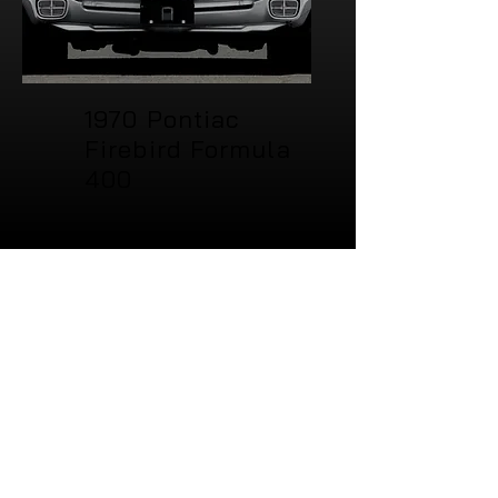
1970 Pontiac
Firebird Formula
400