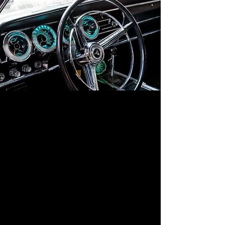
A modern twist on restoration, blending
the timeless appearance of the original car
with the convenience and performance of
today’s technology. Enjoy the best of both
worlds: classic charm with modern
reliability.