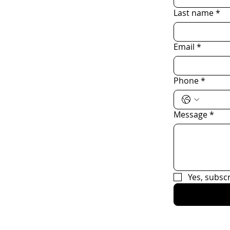
Last name
*
Email
*
Phone
*
Message
*
Yes, subsc