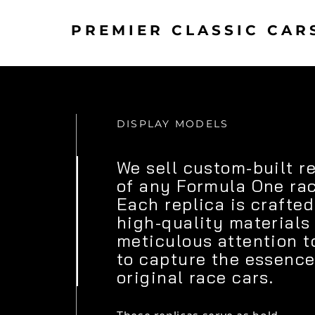
PREMIER CLASSIC CAR
DISPLAY MODELS
We sell custom-built r
of any Formula One rac
Each replica is crafted
high-quality materials
meticulous attention t
to capture the essence
original race cars.