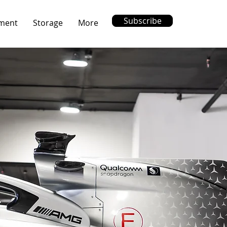
Subscribe
ment
Storage
More