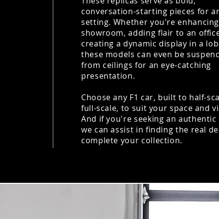
These replicas serve as bold,
conversation-starting pieces for a
setting. Whether you're enhancing
showroom, adding flair to an office
creating a dynamic display in a lob
these models can even be suspen
from ceilings for an eye-catching
presentation.
Choose any F1 car, built to half-sc
full-scale, to suit your space and v
And if you're seeking an authentic 
we can assist in finding the real de
complete your collection.