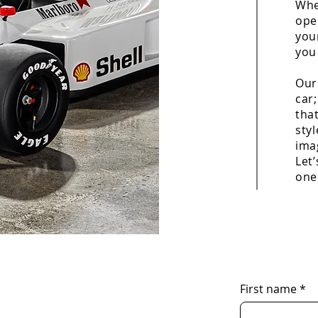
Whe
ope
you
you
Our
car;
that
sty
imag
Let’
one
First name
*