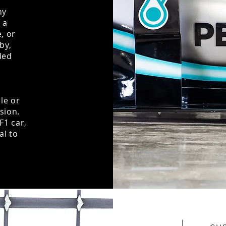
ny
 a
, or
by,
ded
ale or
ision.
F1 car,
al to