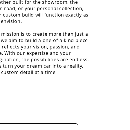
ther built for the showroom, the
n road, or your personal collection,
r custom build will function exactly as
 envision.
 mission is to create more than just a
 we aim to build a one-of-a-kind piece
 reflects your vision, passion, and
le. With our expertise and your
ination, the possibilities are endless.
s turn your dream car into a reality,
 custom detail at a time.