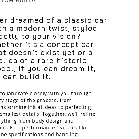
STOM BUILDS
er dreamed of a classic car
th a modern twist, styled
actly to your vision?
ether it's a concept car
at doesn’t exist yet or a
plica of a rare historic
del, if you can dream it,
 can build it.
collaborate closely with you through
ry stage of the process, from
nstorming initial ideas to perfecting
smallest details. Together, we'll refine
rything from body design and
erials to performance features like
ine specifications and handling.