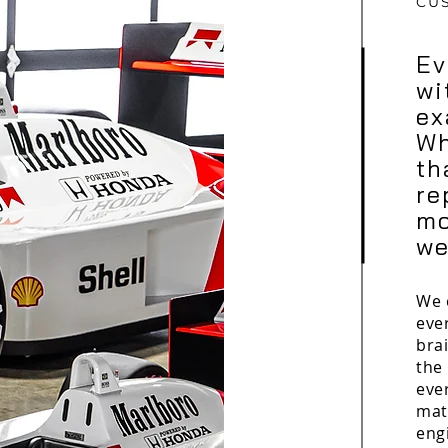
CU
Ev
wi
ex
Wh
th
re
mo
we
We 
eve
brai
the 
eve
mat
eng