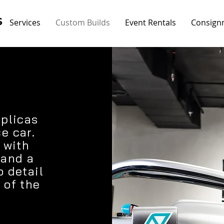
S
Services
Custom Builds
Event Rentals
Consign
eplicas
e car.
 with
 and a
o detail
 of the