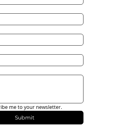
ribe me to your newsletter.
Submit